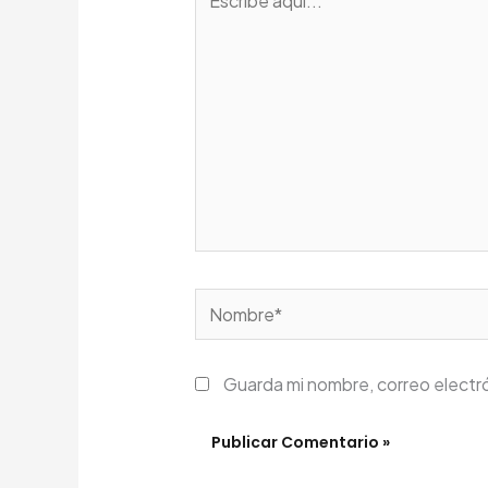
aquí...
Nombre*
Guarda mi nombre, correo electr