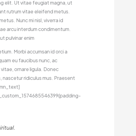
elit. Ut vitae feugiat magna, ut
dunt rutrum vitae eleifend metus.
tus. Nunc mi nisl, viverra id
vitae arcu interdum condimentum.
ut pulvinar enim
pretium. Morbi accumsan id orci a
liquam eu faucibus nunc, ac
vitae, ornare ligula. Donec
, nascetur ridiculus mus. Praesent
lumn_text]
.vc_custom_1574685546399{padding-
itual.