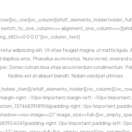
_row][vc_row][vc_column][eltdf_elements_holder holder_ful
switch_to_one_column=»» alignment_one_column=»»][eltd
ng_680=»0 0 0 0″][vc_column_text]
tur adipiscing elit. Ut vitae feugiat magna, ut mattis ligula. 
ibus eros. Phasellus eu mi metus. Nunc mi nisl, viverra id sol
mper. Donec rutrum risus vitae arcu interdum condimentum. 
facilisis est at aliquet blandit. Nullam volutpat ultricies.
_holder_item][/eltdf_elements_holder][/vc_column][/vc_ro
in-right: -10px !important;margin-left: -10px !important;
stom_1574683918906{padding-right: 0px !important;padding-
_shadow=»no» image=»21″ image_size=»full»][vc_empty_spa
3924041{padding-right: 0px !important;padding-left: 0px !
22″ image_size=»full»][vc_empty_space][/vc_column][vc_