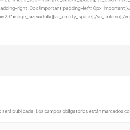
ing-right: 0px !important;padding-left: 0px !important;}»
23″ image_size=»full»][vc_empty_space][/vc_column][/vc
o será publicada.
Los campos obligatorios están marcados c