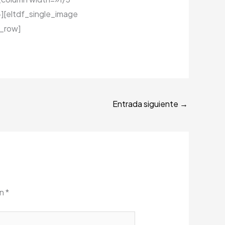
][eltdf_single_image
_row]
Entrada siguiente
→
on
*