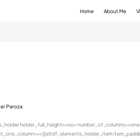
Home
About Me
V
er Peroza
ts_holder holder_full_height=»no» number_of_columns=»on
t_one_column=»»][eltdf_elements_holder_item item_padd