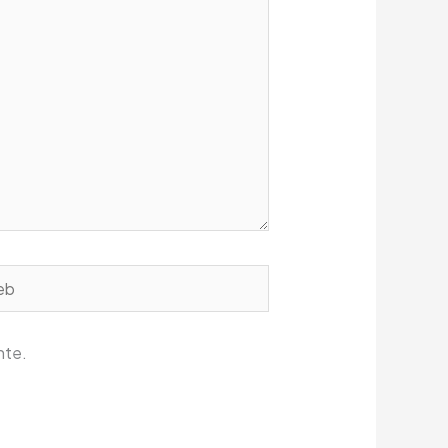
b
nte.