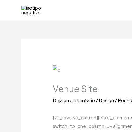
Ir
al
contenido
Venue Site
Deja un comentario
/
Design
/ Por
Ed
[vc_row][vc_column][eltdf_elemen
switch_to_one_column=»» alignmen