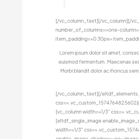
[/vc_column_text][/vc_column][/vc
number_of_columns=»one-column» 
item_padding=»0 30px» item_paddi
Lorem ipsum dolor sit amet, consecte
euismod fermentum. Maecenas sed dap
Morbi blandit dolor ac rhoncus se
[/vc_column_text][/eltdf_elements
css=».vc_custom_1574764825602{marg
[vc_column width=»1/3″ css=».vc_cu
[eltdf_single_image enable_image
width=»1/3″ css=».vc_custom_157468
enable_image_shadow=»no» image=»