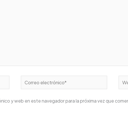
Correo
We
electrónico*
ónico y web en este navegador para la próxima vez que come