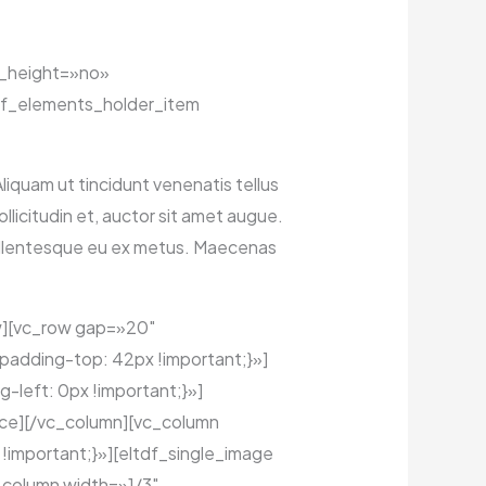
l_height=»no»
f_elements_holder_item
Aliquam ut tincidunt venenatis tellus
licitudin et, auctor sit amet augue.
Pellentesque eu ex metus. Maecenas
w][vc_row gap=»20″
padding-top: 42px !important;}»]
left: 0px !important;}»]
ce][/vc_column][vc_column
important;}»][eltdf_single_image
column width=»1/3″