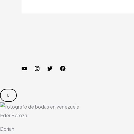
Eder Peroza
Dorian