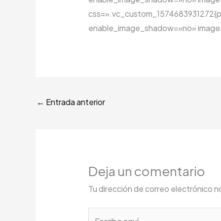
css=».vc_custom_1574683931272{padd
enable_image_shadow=»no» image=»
←
Entrada anterior
Deja un comentario
Tu dirección de correo electrónico n
Escribe