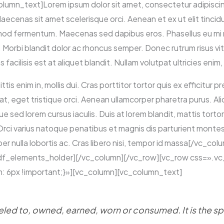
mn_text]Lorem ipsum dolor sit amet, consectetur adipiscing 
 Maecenas sit amet scelerisque orci. Aenean et ex ut elit tinci
mod fermentum. Maecenas sed dapibus eros. Phasellus eu mi me
ue. Morbi blandit dolor ac rhoncus semper. Donec rutrum risus 
cilisis est at aliquet blandit. Nullam volutpat ultricies enim, 
ttis enim in, mollis dui. Cras porttitor tortor quis ex efficitur 
at, eget tristique orci. Aenean ullamcorper pharetra purus. A
ed lorem cursus iaculis. Duis at lorem blandit, mattis tortor 
 Orci varius natoque penatibus et magnis dis parturient montes
er nulla lobortis ac. Cras libero nisi, tempor id massa[/vc_co
ltdf_elements_holder][/vc_column][/vc_row][vc_row css=»
: 6px !important;}»][vc_column][vc_column_text]
ed to, owned, earned, worn or consumed. It is the spir