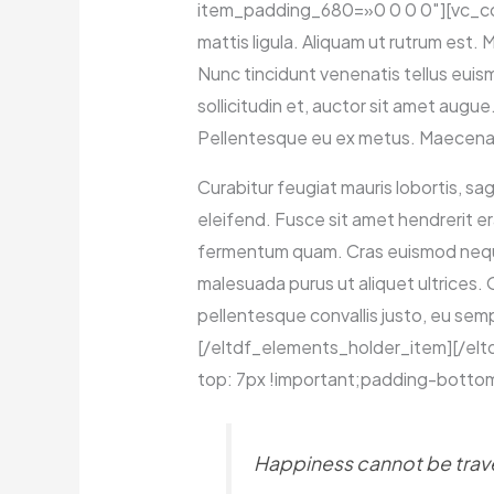
item_padding_680=»0 0 0 0″][vc_colu
mattis ligula. Aliquam ut rutrum est.
Nunc tincidunt venenatis tellus euis
sollicitudin et, auctor sit amet aug
Pellentesque eu ex metus. Maecenas fa
Curabitur feugiat mauris lobortis, sagi
eleifend. Fusce sit amet hendrerit er
fermentum quam. Cras euismod neque s
malesuada purus ut aliquet ultrices.
pellentesque convallis justo, eu semp
[/eltdf_elements_holder_item][/e
top: 7px !important;padding-bottom
Happiness cannot be travel