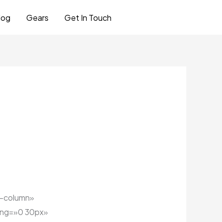
log
Gears
Get In Touch
Let's Talk
e-column»
ing=»0 30px»